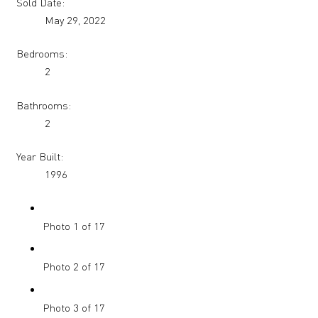
Sold Date:
May 29, 2022
Bedrooms:
2
Bathrooms:
2
Year Built:
1996
Photo 1 of 17
Photo 2 of 17
Photo 3 of 17