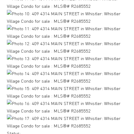
Status: