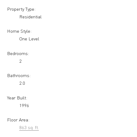
Property Type:
Residential
Home Style:
One Level
Bedrooms:
2
Bathrooms:
2.0
Year Built:
1996
Floor Area:
863 sq. ft.