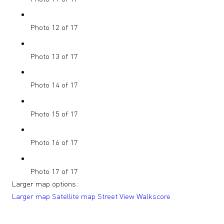
Photo 12 of 17
Photo 13 of 17
Photo 14 of 17
Photo 15 of 17
Photo 16 of 17
Photo 17 of 17
Larger map options:
Larger map
Satellite map
Street View
Walkscore