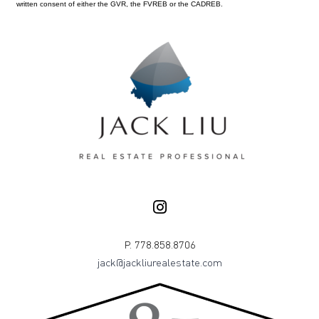
written consent of either the GVR, the FVREB or the CADREB.
P. 778.858.8706
jack@jackliurealestate.com