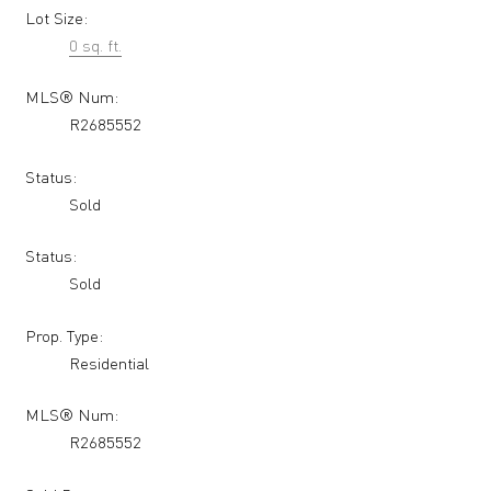
Lot Size:
0 sq. ft.
MLS® Num:
R2685552
Status:
Sold
Status:
Sold
Prop. Type:
Residential
MLS® Num:
R2685552