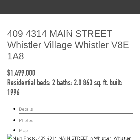
409 4314 MAIN STREET
Whistler Village
Whistler
V8E
1A8
$1,499,000
Residential
beds:
2
baths:
2.0
863 sq. ft.
built:
1996
Details
Photos
Map