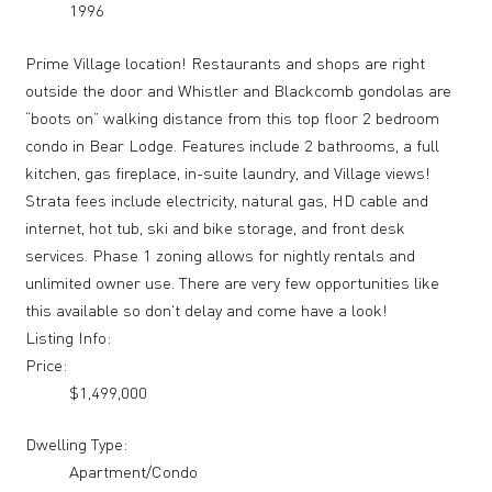
1996
Prime Village location! Restaurants and shops are right
outside the door and Whistler and Blackcomb gondolas are
“boots on” walking distance from this top floor 2 bedroom
condo in Bear Lodge. Features include 2 bathrooms, a full
kitchen, gas fireplace, in-suite laundry, and Village views!
Strata fees include electricity, natural gas, HD cable and
internet, hot tub, ski and bike storage, and front desk
services. Phase 1 zoning allows for nightly rentals and
unlimited owner use. There are very few opportunities like
this available so don't delay and come have a look!
Listing Info:
Price:
$1,499,000
Dwelling Type:
Apartment/Condo