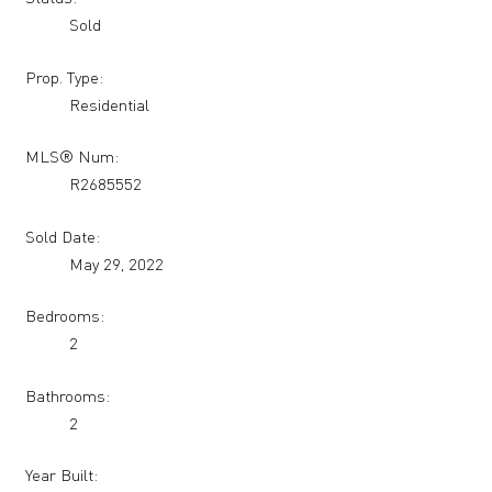
Sold
Prop. Type:
Residential
MLS® Num:
R2685552
Sold Date:
May 29, 2022
Bedrooms:
2
Bathrooms:
2
Year Built: