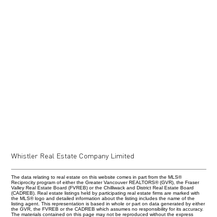
Whistler Real Estate Company Limited
The data relating to real estate on this website comes in part from the MLS®
Reciprocity program of either the Greater Vancouver REALTORS® (GVR), the Fraser
Valley Real Estate Board (FVREB) or the Chilliwack and District Real Estate Board
(CADREB). Real estate listings held by participating real estate firms are marked with
the MLS® logo and detailed information about the listing includes the name of the
listing agent. This representation is based in whole or part on data generated by either
the GVR, the FVREB or the CADREB which assumes no responsibility for its accuracy.
The materials contained on this page may not be reproduced without the express