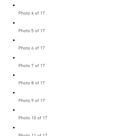
Photo 4 of 17
Photo 5 of 17
Photo 6 of 17
Photo 7 of 17
Photo 8 of 17
Photo 9 of 17
Photo 10 of 17
Photo 11 of 17