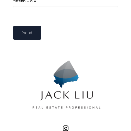
fifteen − 8 =