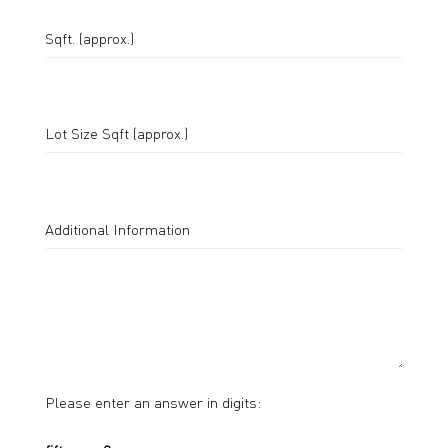
Sqft. (approx.)
Lot Size Sqft (approx.)
Additional Information
Please enter an answer in digits: