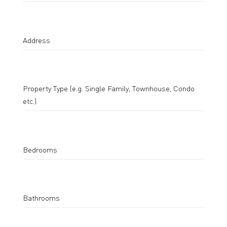
Address
Property Type (e.g. Single Family, Townhouse, Condo
etc.)
Bedrooms
Bathrooms