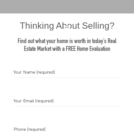
Thinking About Selling?
Find out what your home is worth in today’s Real
Estate Market with a FREE Home Evaluation
Your Name (required)
Your Email (required)
Phone (required)